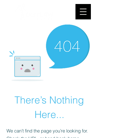
There’s Nothing
Here...
We can’t find the page you’re looking for.