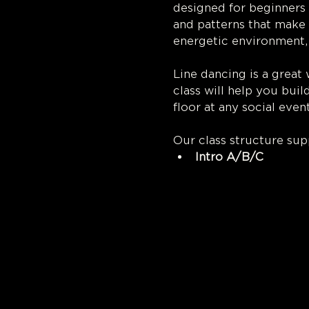
designed for beginners 
and patterns that make l
energetic environment,
Line dancing is a great
class will help you buil
floor at any social event
Our class structure sup
Intro A/B/C