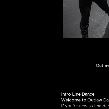
Outlaw
Intro Line Dance
Welcome to 
If you're new to line dan