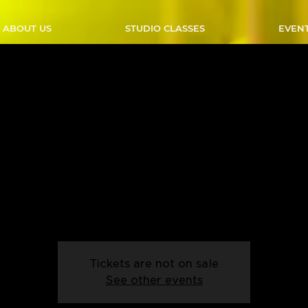
ABOUT US
STUDIO CLASSES
EVEN
A Line Dance - Sundays -
 - Start Date: 05/01/2
Sun, Jan 05
  |  
Outlaw Studio
 line dancing? Join our Intro Line Dance class and learn the ba
n, supportive environment. Perfect for beginners with two left 
Tickets are not on sale
See other events