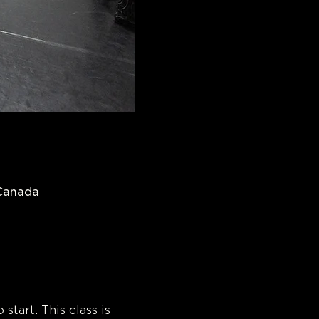
 Canada
 Dance! 
start. This class is 