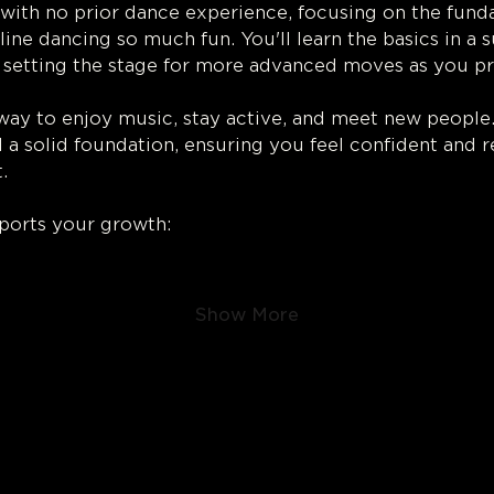
with no prior dance experience, focusing on the fund
ine dancing so much fun. You'll learn the basics in a 
 setting the stage for more advanced moves as you pr
 way to enjoy music, stay active, and meet new people
d a solid foundation, ensuring you feel confident and r
.
ports your growth:
Show More