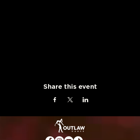
Share this event