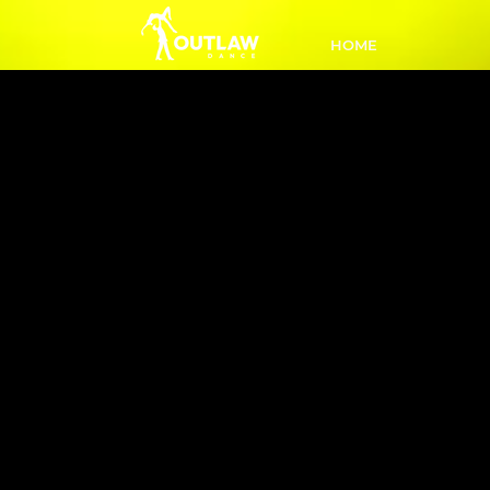
HOME
L1 Intro 
PM
New to
a fu