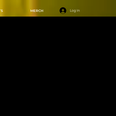
TS
MERCH
Log In
 6:00-6:50
025
sics in
feet!