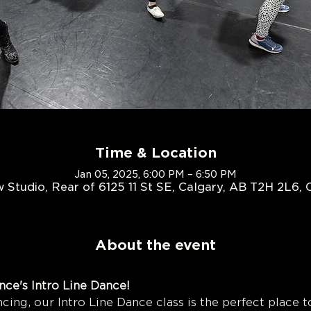
Time & Location
Jan 05, 2025, 6:00 PM – 6:50 PM
 Studio, Rear of 6125 11 St SE, Calgary, AB T2H 2L6,
About the event
Outlaw Dance's Intro Line
cing, our Intro Line Dance class is the perfect place to 