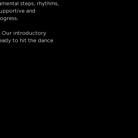
amental steps, rhythms, 
supportive and 
ogress.
. Our introductory 
eady to hit the dance 