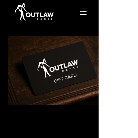
GIFT CARD
CA$50