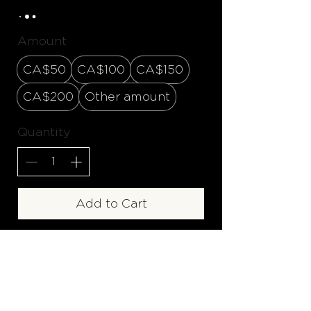
Amount
CA$50
CA$100
CA$150
CA$200
Other amount
Quantity
Add to Cart
Buy Now