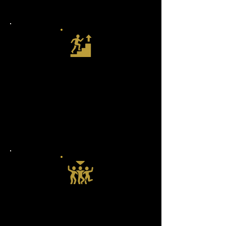
keep you inspired and challenged.
Paths to Level Up
From your very first rock step to
spins, dips, and beyond — our
structured paths guide you forward
so you always know what’s next.
The Outlaw Fam
You’re not just learning steps —