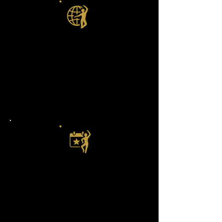
Dance Anywhere, Anytime
Living room, backyard, bar, or rodeo
grounds — your studio is wherever
you are, no matter where you’re at in
your dance journey.
Fresh Moves Every Week
Never get stuck doing the same old
shuffle. Every week, we drop brand-
new lessons, combos, or drills to