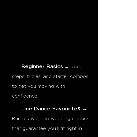
Beginner Basics
→ Rock
steps, triples, and starter combos
to get you moving with
confidence.
s
Line Dance Favourite
→
Bar, festival, and wedding classics
that guarantee you’ll fit right in.