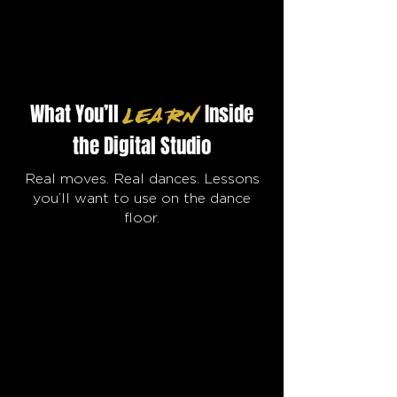
you’re joining a crew. Celebrate wins,
share your progress, and be part of a
community that’s got your back.
What You’ll
Inside
LEARN
the Digital Studio
Real moves. Real dances. Lessons
you’ll want to use on the dance
floor.