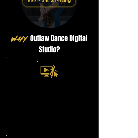
See Plans & Pricing
Outlaw Dance Digital
WHY
Studio?
Lessons That Just Click
​Step-by-step, mirrored views, and
real counts — no fluff, just clear
teaching that makes you feel like
you’re right in the studio with us.