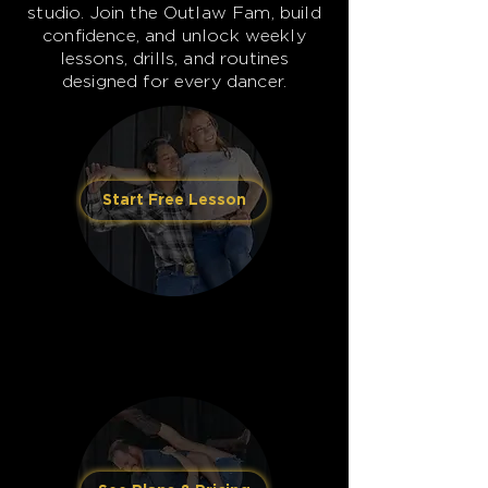
studio. Join the Outlaw Fam, build
confidence, and unlock weekly
lessons, drills, and routines
designed for every dancer.
Start Free Lesson