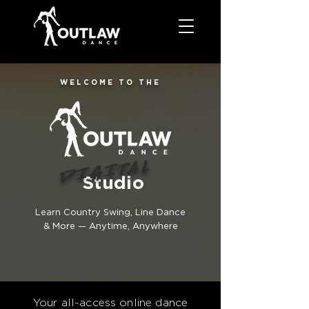
WELCOME TO THE
DIGITAL
Studio
Learn Country Swing, Line Dance
& More — Anytime, Anywhere
Your all-access online dance