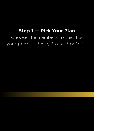
1
1
Step 1 — Pick Your Plan
Choose the membership that fits
your goals — Basic, Pro, VIP, or VIP+.