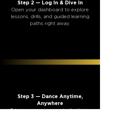
2
2
Step 2 — Log In & Dive In
Open your dashboard to explore
lessons, drills, and guided learning
paths right away.
3
3
Step 3 — Dance Anytime,
Anywhere
Take your new moves to the living
room, bar, wedding, or even
Stampede.