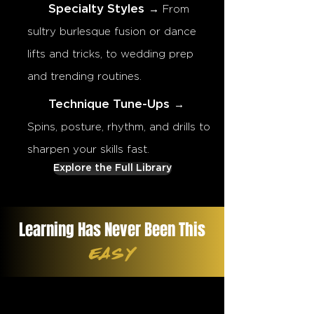
Specialty Styles
→ From
sultry burlesque fusion or dance
lifts and tricks, to wedding prep
and trending routines.
Technique Tune-Ups
→
Spins, posture, rhythm, and drills to
sharpen your skills fast.
Explore the Full Library
Learning Has Never Been This
EASY