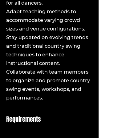
for all dancers.
Adapt teaching methods to
accommodate varying crowd
sizes and venue configurations.
Stay updated on evolving trends
and traditional country swing
techniques to enhance
instructional content.
Collaborate with team members
to organize and promote country
swing events, workshops, and
performances.
Requirements