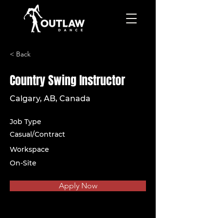
< Back
Country Swing Instructor
Calgary, AB, Canada
Job Type
Casual/Contract
Workspace
On-Site
Apply Now