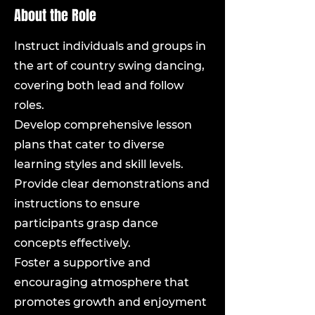
About the Role
Instruct individuals and groups in
the art of country swing dancing,
covering both lead and follow
roles.
Develop comprehensive lesson
plans that cater to diverse
learning styles and skill levels.
Provide clear demonstrations and
instructions to ensure
participants grasp dance
concepts effectively.
Foster a supportive and
encouraging atmosphere that
promotes growth and enjoyment