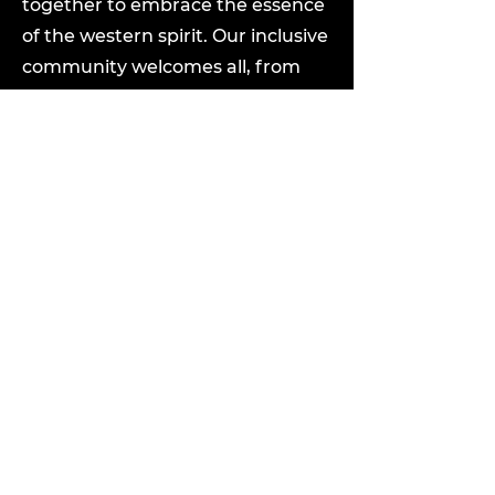
together to embrace the essence
of the western spirit. Our inclusive
community welcomes all, from
seasoned pros to newcomers. Join
us in preserving and sharing the
joy of country swing across
generations.
To apply, please click the "Apply
Now" button. Attach your resume
and a cover letter outlining your
relevant experience and why you
are interested in the position of
Casual/Contractor Country Swing
Instructor at Outlaw Country Ltd.
Please include "Country Swing