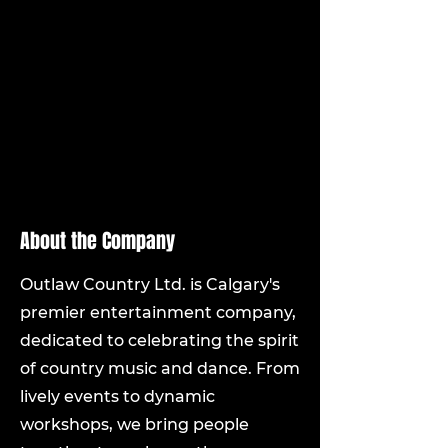
country swing dancing with 
others.
Flexibility to work evenings and 
weekends as required by event 
schedules.
CPR and first aid certification 
(preferred but not mandatory).
About the Company
Outlaw Country Ltd. is Calgary's
premier entertainment company,
dedicated to celebrating the spirit
of country music and dance. From
lively events to dynamic
workshops, we bring people