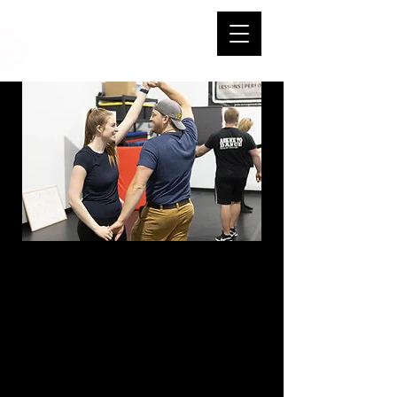
Improver B
Country Swing -
Sundays - 5:00-
5:50 PM - Start