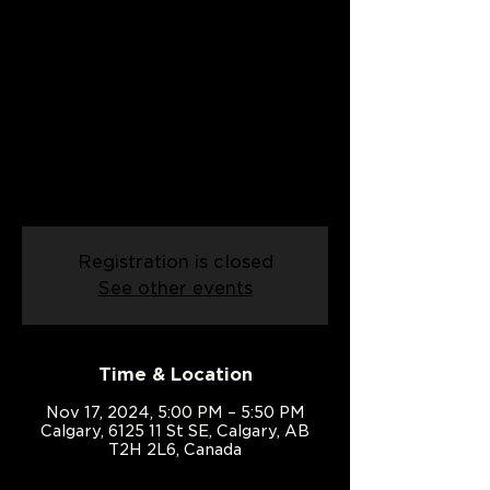
Date: 17/11/2024
Sun, Nov 17
  |  
Calgary
Already know the basics? Join our
Improver Country Swing class and
take your dance skills up a notch!
Perfect for those ready to add flair
and confidence to their moves.
Registration is closed
See other events
Time & Location
Nov 17, 2024, 5:00 PM – 5:50 PM
Calgary, 6125 11 St SE, Calgary, AB
T2H 2L6, Canada