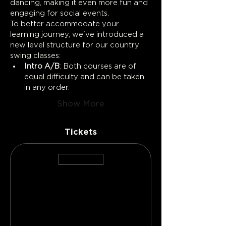
dancing, making it even more fun and 
engaging for social events.
To better accommodate your 
learning journey, we've introduced a 
new level structure for our country 
swing classes:
Intro A/B
: Both courses are of 
equal difficulty and can be taken 
in any order.
Show More
Tickets
Sale ended
Ticket type
Lead Ticket
More info