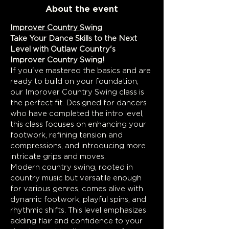
About the event
Improver Country Swing
Take Your Dance Skills to the Next 
Level with Outlaw Country's 
Improver Country Swing!
If you've mastered the basics and are 
ready to build on your foundation, 
our Improver Country Swing class is 
the perfect fit. Designed for dancers 
who have completed the intro level, 
this class focuses on enhancing your 
footwork, refining tension and 
compressions, and introducing more 
intricate grips and moves.
Modern country swing, rooted in 
country music but versatile enough 
for various genres, comes alive with 
dynamic footwork, playful spins, and 
rhythmic shifts. This level emphasizes 
adding flair and confidence to your 