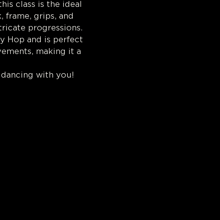
s class is the ideal 
 frame, grips, and 
tricate progressions.
y Hop and is perfect 
vements, making it a 
 dancing with you!