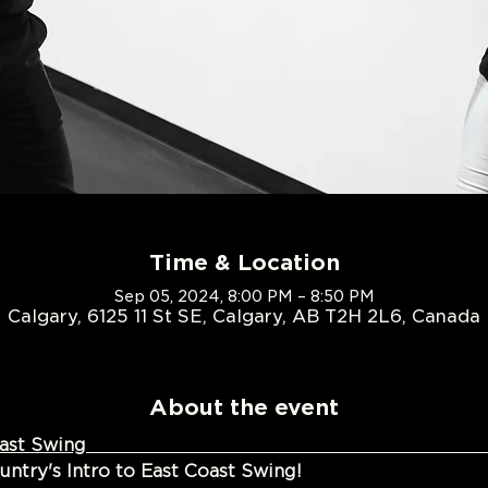
Time & Location
Sep 05, 2024, 8:00 PM – 8:50 PM
Calgary, 6125 11 St SE, Calgary, AB T2H 2L6, Canada
About the event
ion to East Coast Swin
try's Intro to East Coast Swing!