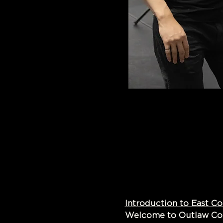
Introduct
Welcome to Outlaw Coun