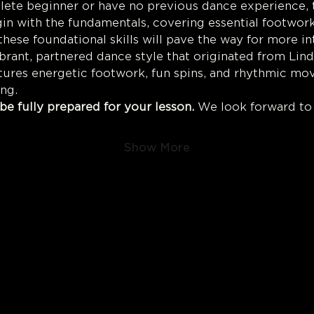
te beginner or have no previous dance experience, thi
gin with the fundamentals, covering essential footwork,
hese foundational skills will pave the way for more in
ibrant, partnered dance style that originated from Lind
atures energetic footwork, fun spins, and rhythmic mo
ing.
be fully prepared for your lesson.
 We look forward to
Show More