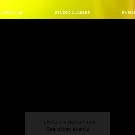
ABOUT US
STUDIO CLASSES
EVEN
ast Coast Swing - Thursd
 PM - Start Date: 05/09
Thu, Sep 05
  |  
Calgary
eady to move with Outlaw Country's Intro to East Coast Swing
er-friendly class is perfect for those who want to learn the ba
this lively and fun dance style.
Tickets are not on sale
See other events