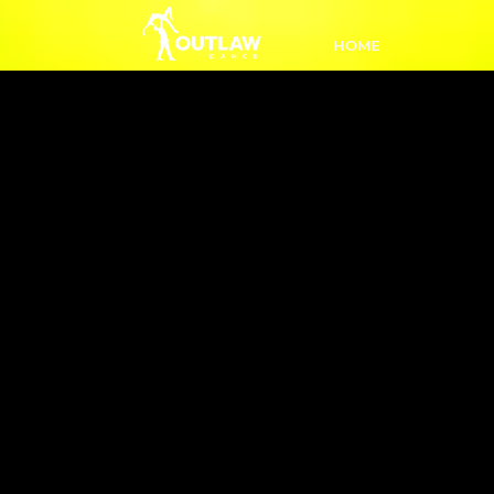
HOME
Intro to E
8:50
Get r
beginn