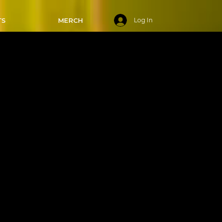
TS
MERCH
Log In
ays - 8:00-
/2024
! This
sics of