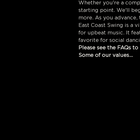
Whether you're a comple
starting point. We'll be
more. As you advance, t
East Coast Swing is a v
for upbeat music. It fe
favorite for social danc
Please see the FAQs to 
Some of our values...