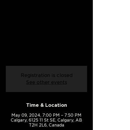
Date:
09/05/2024
Thu, May 09
  |  
Calgary
An introduction to line dancing!
Come and learn the basics of line
dancing in this exciting class built for
people with two left feet
Registration is closed
See other events
Time & Location
May 09, 2024, 7:00 PM – 7:50 PM
Calgary, 6125 11 St SE, Calgary, AB
T2H 2L6, Canada