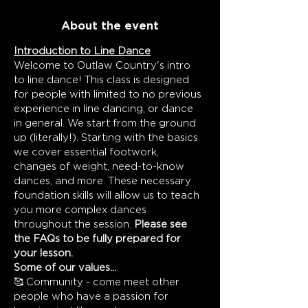
About the event
Introduction to Line Dance
Welcome to Outlaw Country's intro 
to line dance! This class is designed 
for people with limited to no previous 
experience in line dancing, or dance 
in general. We start from the ground 
up (literally!). Starting with the basics 
we cover essential footwork, 
changes of weight, need-to-know 
dances, and more. These necessary 
foundation skills will allow us to teach 
you more complex dances 
throughout the session. 
Please see 
the FAQs to be fully prepared for 
your lesson.
Some of our values...
🥰 Community - come meet other 
people who have a passion for 