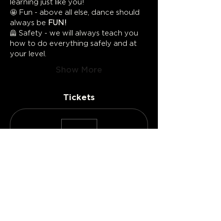
learning just like you!
🤩 Fun - above all else, dance should 
always be 
FUN!
🦺 Safety - we will always teach you 
how to do everything safely and at 
your level.
Show More
Tickets
Sold Out
Ticket type
Individual Ticket
More info
Price
CA$50.00
+CA$2.50
+CA$1.31 ticket