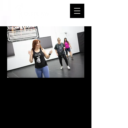
Intro to Line
Dance -
Thursdays - 7:00-
7:50 PM - Start