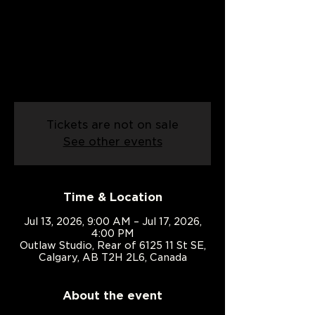
Mon, Jul 13
  |  
Outlaw Studio
Build confidence from the ground up.
A week of dance, games, adventure,
creativity, and unforgettable summer
memories for ages 6–12.
Tickets are not on sale
See other events
Time & Location
Jul 13, 2026, 9:00 AM – Jul 17, 2026,
4:00 PM
Outlaw Studio, Rear of 6125 11 St SE,
Calgary, AB T2H 2L6, Canada
About the event