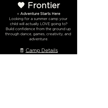
🧡 Frontier
⭐ 
Adventure Starts Here
Looking for a summer camp your 
child will actually LOVE going to?
Build confidence from the ground up 
through dance, games, creativity, and 
adventure.
🧾 
Camp Details
Dates: July 13–17
Show More
Share this event