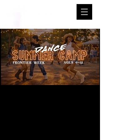
Jr. Outlaws
Summer Dance
Camp Frontier
Week