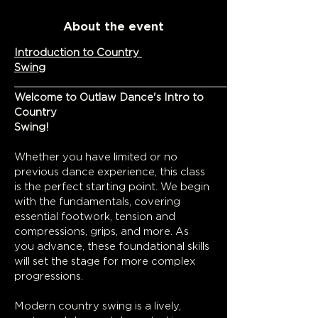
About the event
Introduction to Country 
Swing
Welcome to Outlaw Dance's Intro to 
Country 
Swing!
Whether you have limited or no 
previous dance experience, this class 
is the perfect starting point. We begin 
with the fundamentals, covering 
essential footwork, tension and 
compressions, grips, and more. As 
you advance, these foundational skills 
will set the stage for more complex 
progressions.
Modern country swing is a lively, 