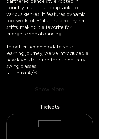
partnered dance style rooted in 
country music but adaptable to 
various genres. It features dynamic 
footwork, playful spins, and rhythmic 
shifts, making it a favorite for 
energetic social dancing.
To better accommodate your 
learning journey, we've introduced a 
new level structure for our country 
swing classes:
Intro A/B
Show More
Tickets
Sold Out
Ticket type