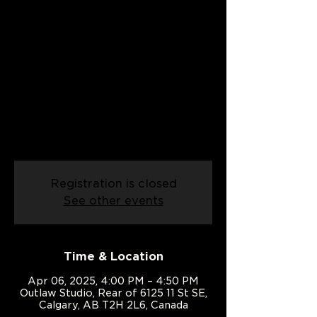
Date:
06/04/2025
Sun, Apr 06
  |  
Outlaw Studio
An introduction to country swing!
Come and learn the basics of country
swing in this exciting class built for
people with two left feet.
Registration is closed
See other events
Time & Location
Apr 06, 2025, 4:00 PM – 4:50 PM
Outlaw Studio, Rear of 6125 11 St SE,
Calgary, AB T2H 2L6, Canada