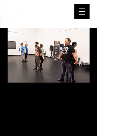
L1 Intro B
Country Swing -
Sundays - 4:00-
4:50 PM - Start