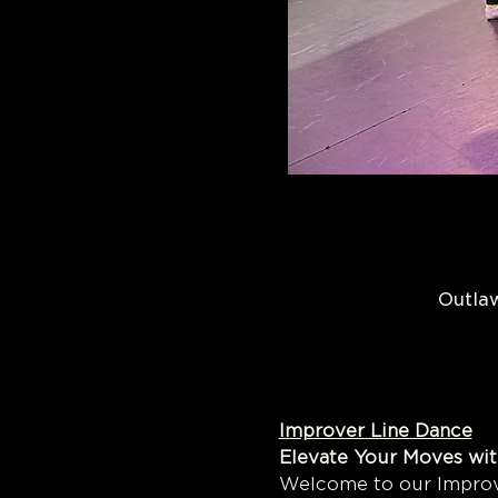
Outlaw
Improver Line Dance
Elevate Your Moves wit
Welcome to our Improve