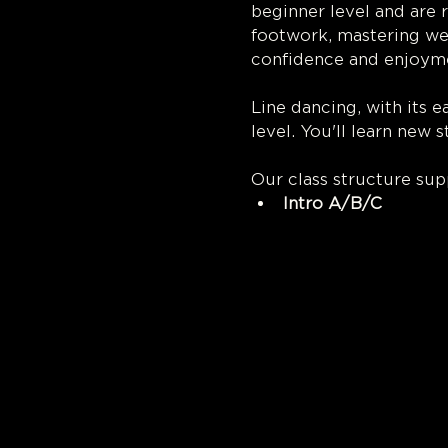
beginner level and are 
footwork, mastering we
confidence and enjoyme
Line dancing, with its 
level. You'll learn new 
Our class structure su
Intro A/B/C