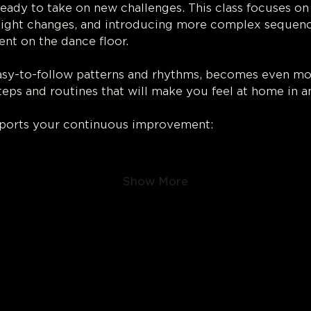
ready to take on new challenges. This class focuses on 
ight changes, and introducing more complex sequence
nt on the dance floor.
easy-to-follow patterns and rhythms, becomes even more
steps and routines that will make you feel at home in a
pports your continuous improvement:
Show More