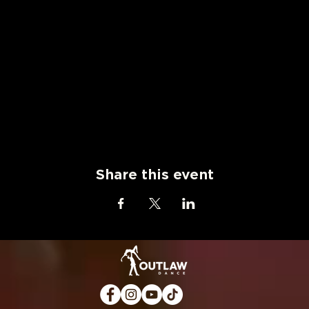
Share this event