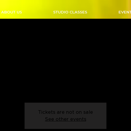
ABOUT US
STUDIO CLASSES
EVEN
over A Line Dance - Thu
50 PM - Start Date: 06
Thu, Feb 06
  |  
Outlaw Studio
 up from our beginner line dancing! Come and learn the intrica
line dancing in this exciting class built for anyone!
Tickets are not on sale
See other events