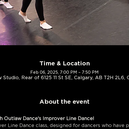
Time & Location
Feb 06, 2025, 7:00 PM – 7:50 PM
 Studio, Rear of 6125 11 St SE, Calgary, AB T2H 2L6,
About the event
h Outlaw Dance's Improver Line Dance!
r Line Dance class, designed for dancers who have 