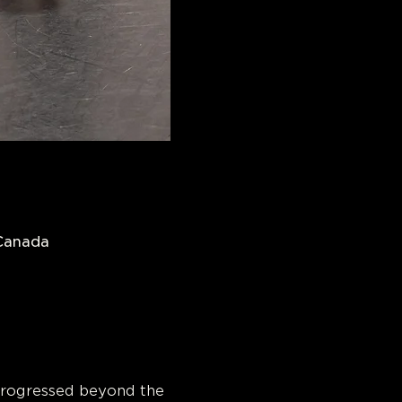
 Canada
progressed beyond the 