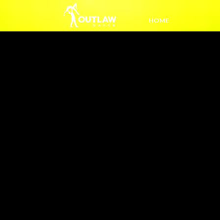
HOME
L3 Impr
7:00-7:
A step