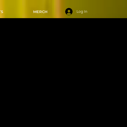
TS
MERCH
Log In
rsdays -
/02/2025
cies of