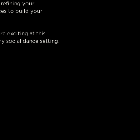
refining your 
s to build your 
 exciting at this 
ny social dance setting.