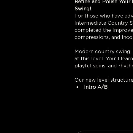
Refine and Polish Your 
Swi
For those who have adva
Intermediate Country Sw
completed the Improver
compressions, and incor
Modern country swing, w
at this level. You'll le
playful spins, and rhyt
Our new level structur
Intro A/B