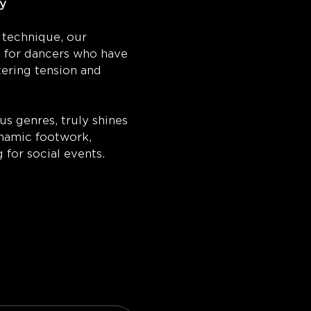
y 
 technique, our 
d for dancers who have 
ering tension and 
s genres, truly shines 
dynamic footwork, 
 for social events.