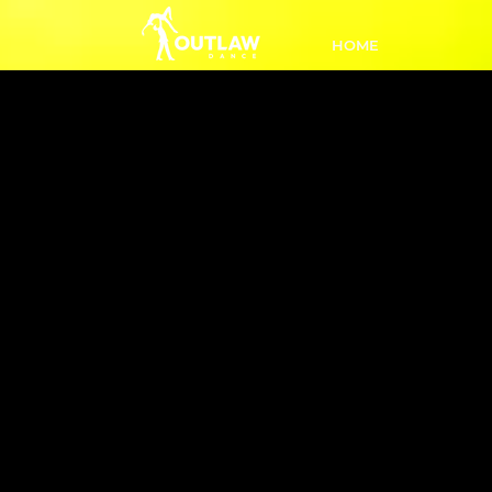
HOME
L3 Inter 
3:50
Ready
class a
stylis