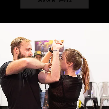
See other events