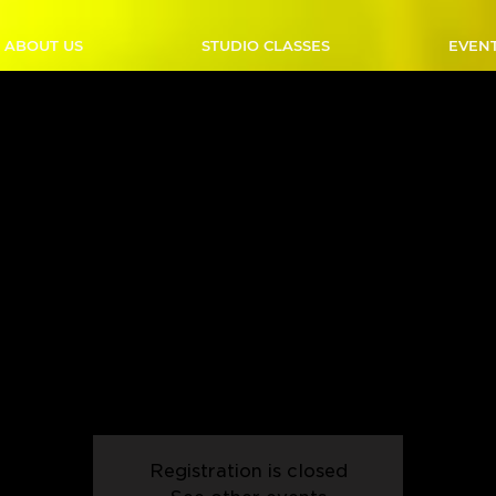
ABOUT US
STUDIO CLASSES
EVEN
B Country Swing - Sunda
 PM - Start Date: 02/02
Sun, Feb 02
  |  
Outlaw Studio
 to elevate your dance skills? Join our Intermediate Country
nd refine your technique with advanced footwork, intricate gr
h moves. Perfect for those who've mastered the basics and ar
for more!
Registration is closed