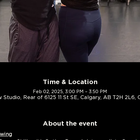
Time & Location
Feb 02, 2025, 3:00 PM – 3:50 PM
 Studio, Rear of 6125 11 St SE, Calgary, AB T2H 2L6,
About the event
Swing