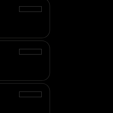
Sale ended
Sale ended
Sale ended