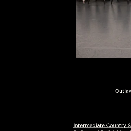
Outlaw
Intermediate Country 