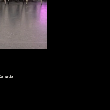
 Canada