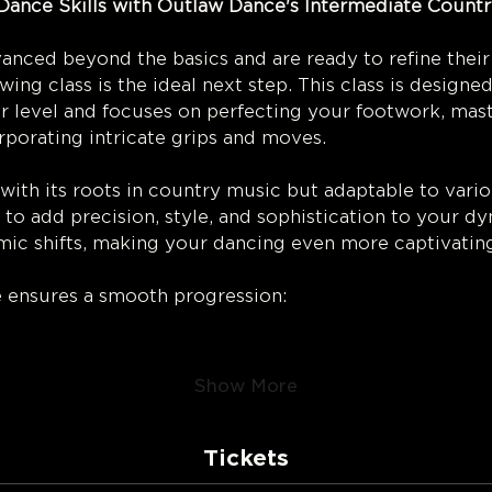
Dance Skills with Outlaw Dance's Intermediate Countr
ng! 
nced beyond the basics and are ready to refine their
ing class is the ideal next step. This class is designe
 level and focuses on perfecting your footwork, mast
porating intricate grips and moves.
ith its roots in country music but adaptable to variou
arn to add precision, style, and sophistication to your 
hmic shifts, making your dancing even more captivating
e ensures a smooth progression:
Show More
Tickets