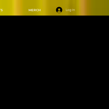
TS
MERCH
Log In
ys - 3:00-
/2025
 Swing
ips, and
e ready