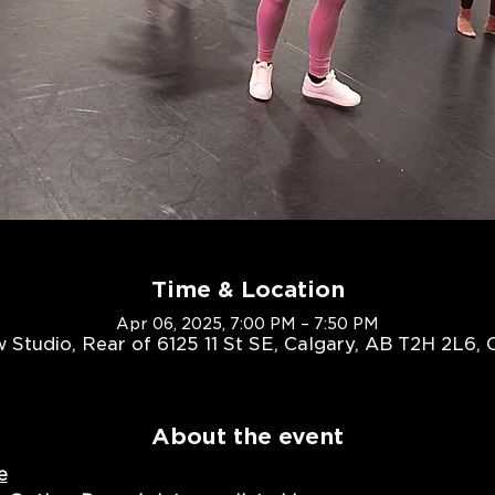
Time & Location
Apr 06, 2025, 7:00 PM – 7:50 PM
 Studio, Rear of 6125 11 St SE, Calgary, AB T2H 2L6,
About the event
e