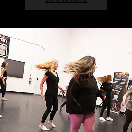
See other events