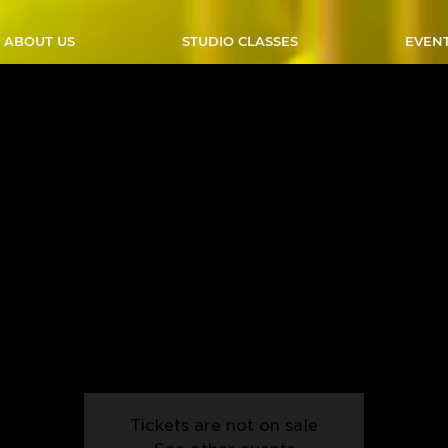
ABOUT US
STUDIO CLASSES
EVEN
F Line Dance - Sundays -
 - Start Date: 06/04/2
Sun, Apr 06
  |  
Outlaw Studio
to take your line dance skills to the next level? Join our Inter
ne Dance class, perfect for those with prior experience or who
ted our Intro and Improver courses. Step up your game and
more advanced moves!
Tickets are not on sale