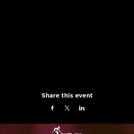
Share this event