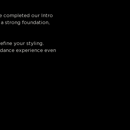
e completed our Intro 
a strong foundation, 
efine your styling. 
 dance experience even 