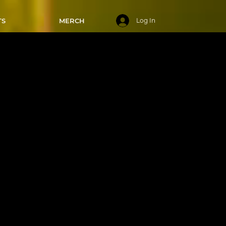
TS
MERCH
Log In
 7:00-7:50
025
mediate
've
 master