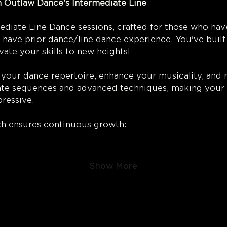
 Outlaw Dance's Intermediate Line 
ce! 
diate Line Dance sessions, crafted for those who hav
 have prior dance/line dance experience. You've built 
vate your skills to new heights!
 your dance repertoire, enhance your musicality, and r
icate sequences and advanced techniques, making your
ressive.
h ensures continuous growth:
Show More