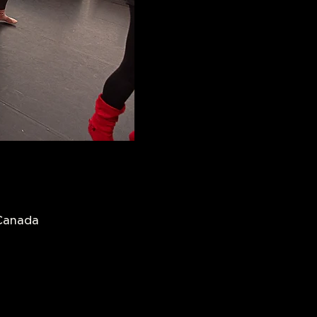
 Canada