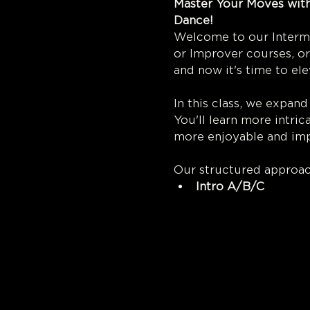
Master Your Moves with
Dan
Welcome to our Interme
or Improver courses, or
and now it's time to ele
In this class, we expand
You'll learn more intr
more enjoyable and imp
Our structured approac
Intro A/B/C