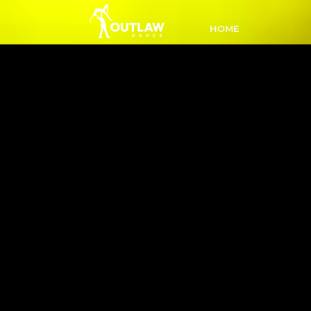
HOME
L4 Inter 
PM
Ready 
Li
comple