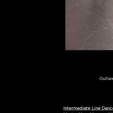
Outlaw
Intermediate Line Danc