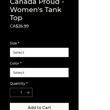
Canada Proud -
Women's Tank
Top
Price
CA$26.99
Excluding Sales Tax
Size
*
Color
*
Quantity
*
Add to Cart