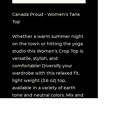
Canada Proud - Women's Tank
Top
Whether a warm summer night
on the town or hitting the yoga
studio this Women’s Crop Top is
versatile, stylish, and
comfortable! Diversify your
wardrobe with this relaxed fit,
light weight (3.6 oz) top,
available in a variety of earth
tone and neutral colors. Mix and
match across your closet!
.: Relaxed fit
.: 52% combed and ringspun
cotton, 48% polyester (fiber