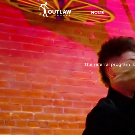
HOME
The referral program is 