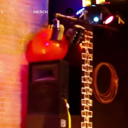
TS
MERCH
Log In