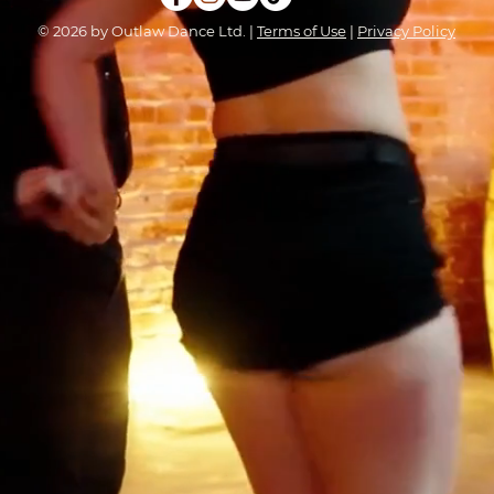
© 2026 by Outlaw Dance Ltd. |
Terms of Use
|
Privacy Policy