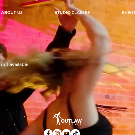
ABOUT US
STUDIO CLASSES
EVEN
not available.