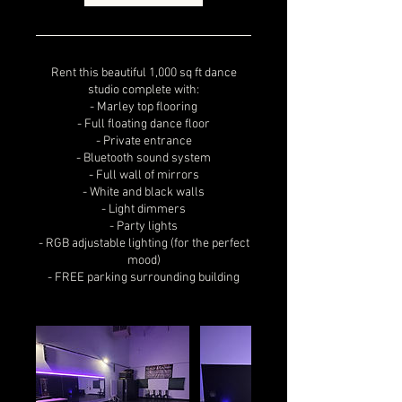
Rent this beautiful 1,000 sq ft dance
studio complete with:
- Marley top flooring
- Full floating dance floor
- Private entrance
- Bluetooth sound system
- Full wall of mirrors
- White and black walls
- Light dimmers
- Party lights
- RGB adjustable lighting (for the perfect
mood)
- FREE parking surrounding building