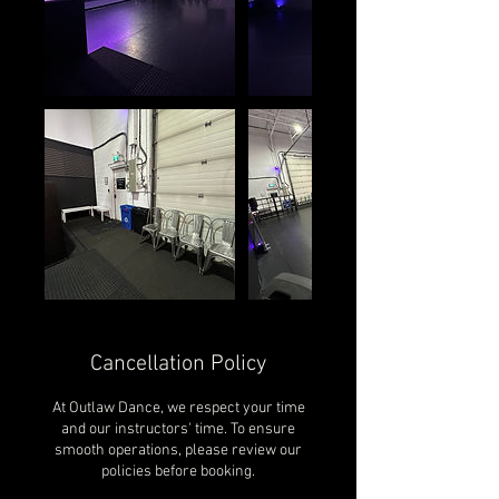
Cancellation Policy
At Outlaw Dance, we respect your time
and our instructors' time. To ensure
smooth operations, please review our
policies before booking.