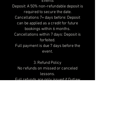
Events
Deposit: A 50% non-refundable deposit is
required to secure the date.
Cancellations 7+ days before: Deposit
can be applied as a credit for future
bookings within 6 months.
Cancellations within 7 days: Deposit is
forfeited.
Full payment is due 7 days before the
event.
3. Refund Policy
No refunds on missed or canceled
lessons.
Full refunds are only issued if Outlaw
Dance cancels the session and
rescheduling is not possible.
In documented emergencies, credits
may be considered.
4. Weather & Unforeseen
Circumstances
If a lesson/event is canceled due to
weather, venue closures, or unforeseen