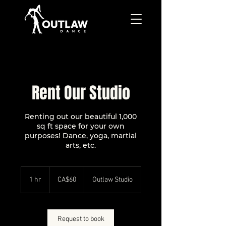
Rent Our Studio
Renting out our beautiful 1,000
sq ft space for your own
purposes! Dance, yoga, martial
arts, etc.
60
Canadian
1 hr
1
CA$60
Outlaw Studio
dollars
h
Request to book