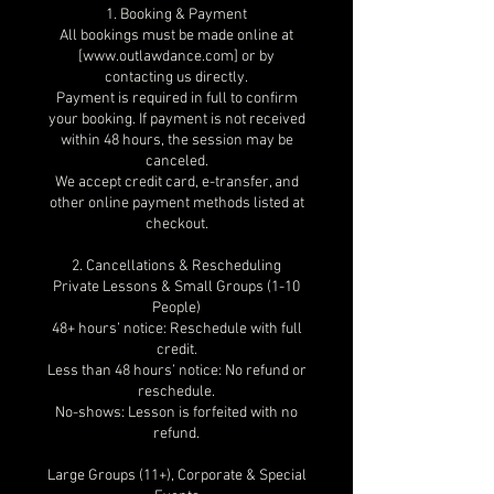
1. Booking & Payment
All bookings must be made online at
[www.outlawdance.com] or by
contacting us directly.
Payment is required in full to confirm
your booking. If payment is not received
within 48 hours, the session may be
canceled.
We accept credit card, e-transfer, and
other online payment methods listed at
checkout.
2. Cancellations & Rescheduling
Private Lessons & Small Groups (1-10
People)
48+ hours’ notice: Reschedule with full
credit.
Less than 48 hours’ notice: No refund or
reschedule.
No-shows: Lesson is forfeited with no
refund.
Large Groups (11+), Corporate & Special