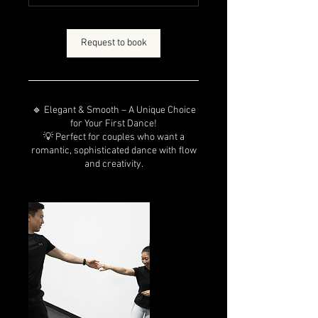
n
Request to book
🔹 Elegant & Smooth – A Unique Choice
for Your First Dance!
💡 Perfect for couples who want a
romantic, sophisticated dance with flow
and creativity.