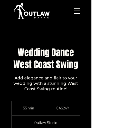
Wedding Dance
West Coast Swing
Add elegance and flair to your
wedding with a stunning West
Coast Swing routine!
249
Canadian
55 min
5
CA$249
dollars
5
m
Outlaw Studio
i