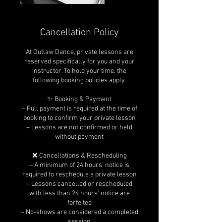
Cancellation Policy
At Outlaw Dance, private lessons are
reserved specifically for you and your
instructor. To hold your time, the
following booking policies apply.
✨ Booking & Payment
– Full payment is required at the time of
booking to confirm your private lesson
– Lessons are not confirmed or held
without payment
❌ Cancellations & Rescheduling
– A minimum of 24 hours’ notice is
required to reschedule a private lesson
– Lessons cancelled or rescheduled
with less than 24 hours’ notice are
forfeited
– No-shows are considered a completed
session