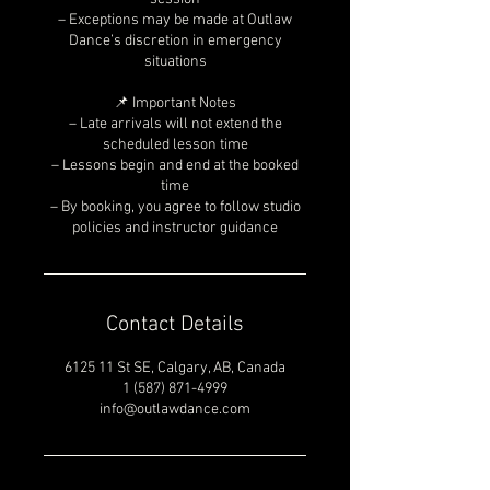
– Exceptions may be made at Outlaw
Dance’s discretion in emergency
situations
📌 Important Notes
– Late arrivals will not extend the
scheduled lesson time
– Lessons begin and end at the booked
time
– By booking, you agree to follow studio
policies and instructor guidance
Contact Details
6125 11 St SE, Calgary, AB, Canada
1 (587) 871-4999
info@outlawdance.com