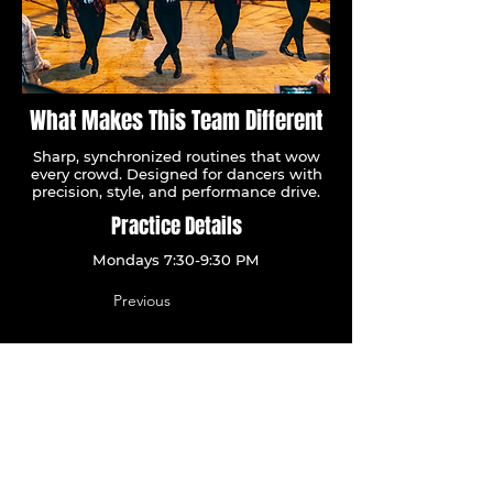
What Makes This Team Different
Sharp, synchronized routines that wow
every crowd. Designed for dancers with
precision, style, and performance drive.
Practice Details
Mondays 7:30-9:30 PM
Previous
Let's Go
Next