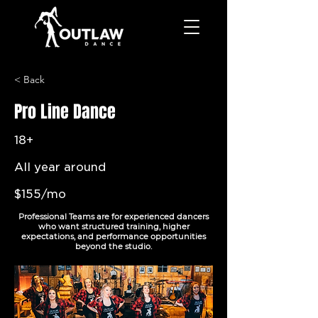
< Back
Pro Line Dance
18+
All year around
$155/mo
Professional Teams are for experienced dancers
who want structured training, higher
expectations, and performance opportunities
beyond the studio.