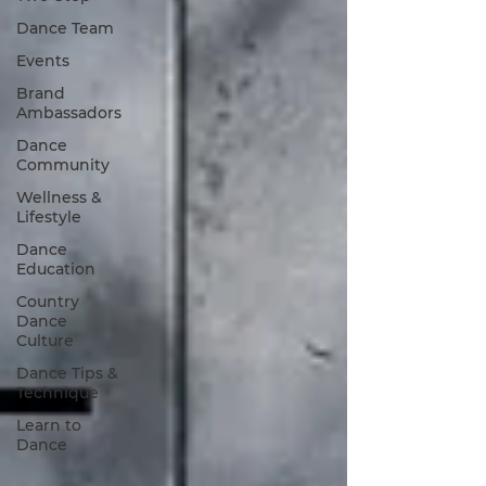
Dance Team
Events
Brand
Ambassadors
Dance
Community
Wellness &
Lifestyle
Dance
Education
Country
Dance
Culture
Dance Tips &
Technique
Learn to
Dance