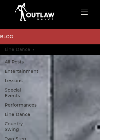
BLOG
Line Dance
All Posts
Entertainment
Lessons
Special
Events
Performances
Line Dance
Country
Swing
Two-Step