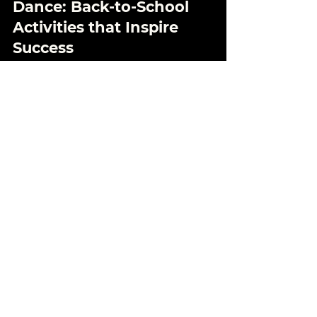
Aug 27, 2024
4 min read
Empowering Teens Through
Dance: Back-to-School
Activities that Inspire
Success
As the new school year approaches,
finding the right after-school activities for
your teen can make a world of difference!