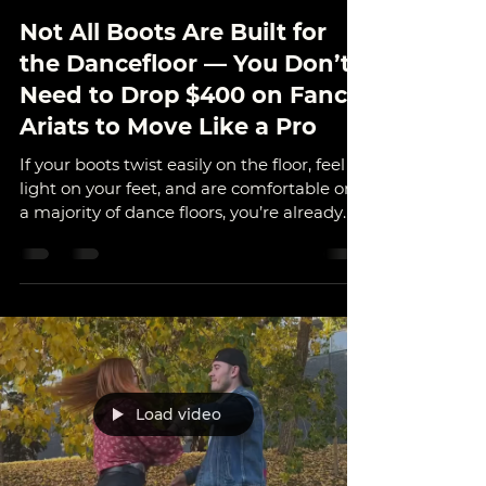
Outlaw Dance
Oct 15, 2025
3 min read
Not All Boots Are Built for
the Dancefloor — You Don’t
Need to Drop $400 on Fancy
Ariats to Move Like a Pro
If your boots twist easily on the floor, feel
light on your feet, and are comfortable on
a majority of dance floors, you’re already
halfway to smooth spins and easy turns.
Where You Dance Changes Everything
Studio & Bar Floors Go for: leather or
suede-soled boots, or dance shoes made
for turning (like Fuegos). They slide when
you need them to, keeping your
movement clean and controlled. ⚠️ Just
avoid wearing them on concrete — it’ll eat
Load video
those soles alive. Outdoor & Rough Sur