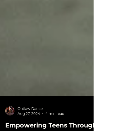
Outlaw Dance