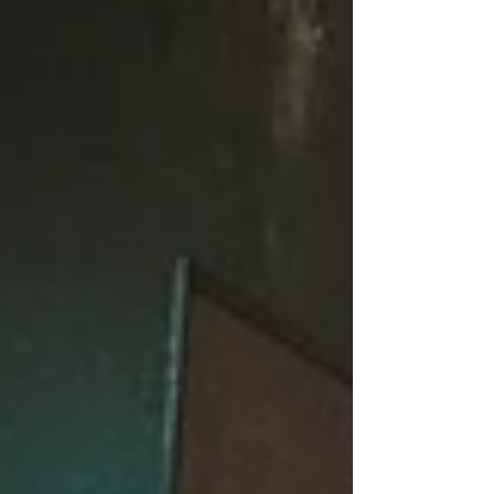
summer, you’ve never taken a class before,