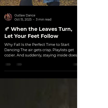
Outlaw Dance
Oct 15, 2025
3 min read
🍂 When the Leaves Turn,
Let Your Feet Follow
Why Fall Is the Perfect Time to Start
Dancing The air gets crisp. Playlists get
cozier. And suddenly, staying inside doesn’t
sound so bad — as long as there’s music
playing. When fall rolls around, everything
slows down just enough for us to notice
what we’ve been missing: movement,
connection, and joy. It’s the season of
starting again — and there’s no better
time to start dancing. Whether you’ve
been watching from the sidelines all