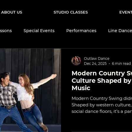
ABOUT US
STUDIO CLASSES
EVEN
ssons
Special Events
Performances
Line Danc
Events
Brand Ambassadors
Dance Community
Outlaw Dance
Dec 24, 2025
6 min read
Modern Country S
 Dance Culture
Dance Tips & Technique
Learn to Da
Culture Shaped b
Music
Modern Country Swing didn
Shaped by western culture, 
social dance floors, it’s a p
connection, timing, and co
came from, how it evolved, 
helped shape the style we s