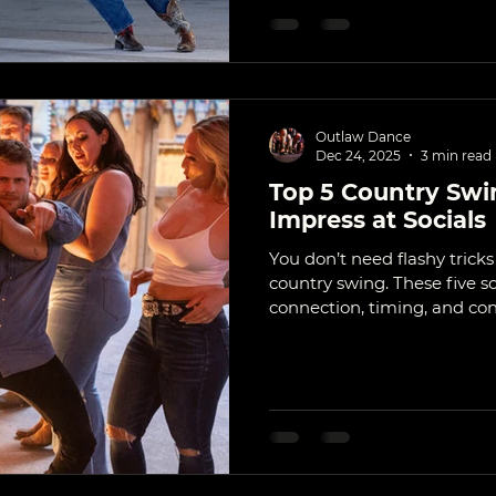
Outlaw Dance
Dec 24, 2025
3 min read
Top 5 Country Swi
Impress at Socials
You don’t need flashy trick
country swing. These five s
connection, timing, and cont
actually stand out at bars, f