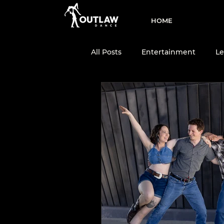
HOME
All Posts
Entertainment
Le
Two-Step
Dance Team
Dance Education
Country