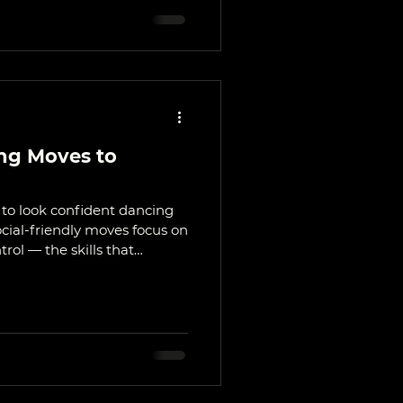
ng Moves to
s to look confident dancing
ocial-friendly moves focus on
rol — the skills that
estivals, and dance nights.