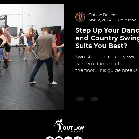
Outlaw Dance
Mar 12, 2024
3 min read
Step Up Your Dan
and Country Swing
Suits You Best?
Two-step and country swing
western dance culture — but
the floor. This guide break
where they shine socially, 
best.