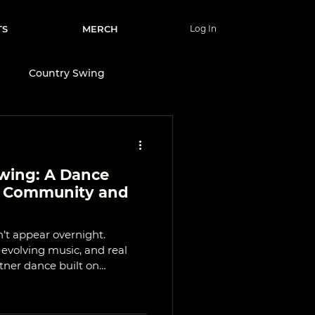
TS
MERCH
Log In
e
Country Swing
Wellness & Lifestyle
wing: A Dance
nce
y Community and
’t appear overnight.
evolving music, and real
artner dance built on
mmunity. Learn where it
and why places like Calgary
ee today.