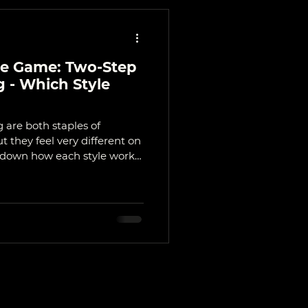
ce Game: Two-Step
 - Which Style
 are both staples of
 they feel very different on
s down how each style works,
and which one might suit you