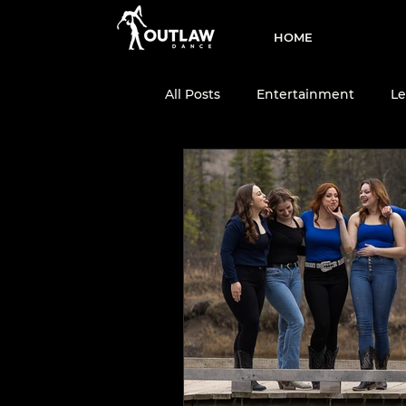
HOME
All Posts
Entertainment
Le
Two-Step
Dance Team
Dance Education
Country