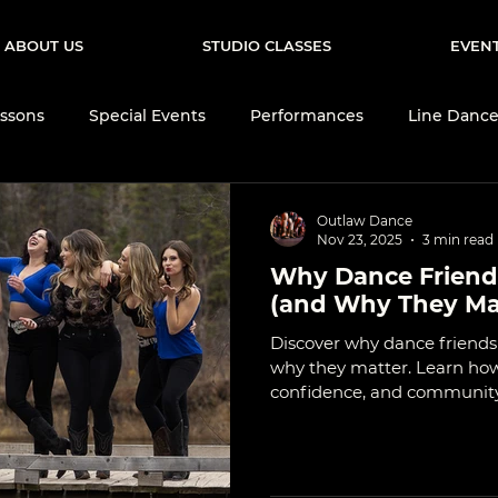
ABOUT US
STUDIO CLASSES
EVEN
ssons
Special Events
Performances
Line Danc
Events
Brand Ambassadors
Dance Community
Outlaw Dance
Nov 23, 2025
3 min read
Why Dance Friends
 Dance Culture
Dance Tips & Technique
Learn to Da
(and Why They Ma
Discover why dance friend
why they matter. Learn h
confidence, and community 
lasting friendships.