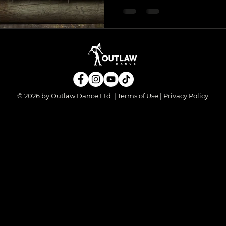
© 2026 by Outlaw Dance Ltd. |
Terms of Use
|
Privacy Policy