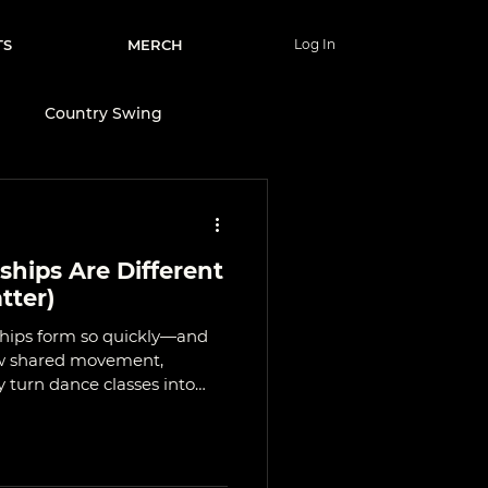
TS
MERCH
Log In
e
Country Swing
Wellness & Lifestyle
hips Are Different
nce
tter)
ships form so quickly—and
ow shared movement,
turn dance classes into