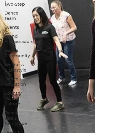
Two-Step
Dance
Team
Events
Brand
Ambassadors
Dance
Community
Wellness
& Lifestyle
Dance
Education
Country
Dance
Culture
Dance
Tips &
Technique
Learn to