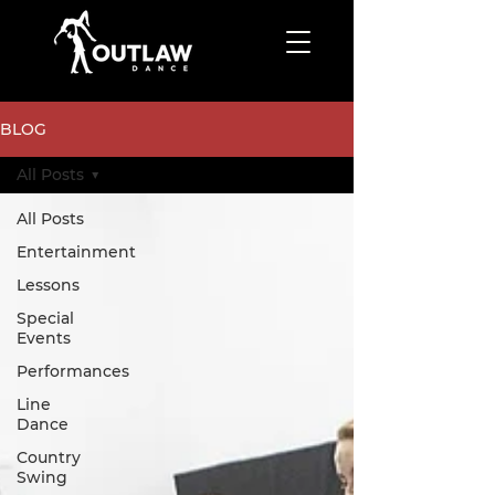
BLOG
All Posts
All Posts
Entertainment
Lessons
Special
Events
Performances
Line
Dance
Country
Swing