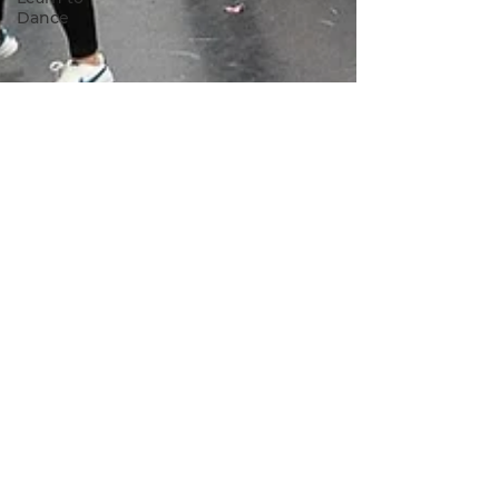
Dance