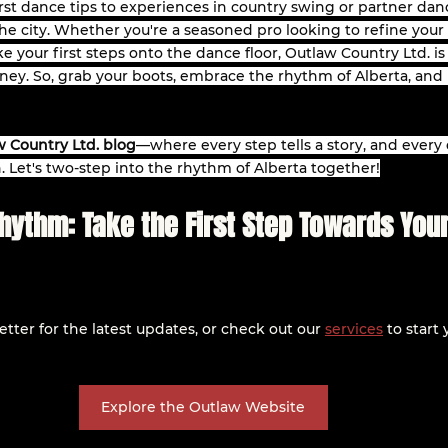
st dance tips to experiences in country swing or partner dan
e city. Whether you're a seasoned pro looking to refine your sk
 your first steps onto the dance floor, Outlaw Country Ltd. is
ney. So, grab your boots, embrace the rhythm of Alberta, and 
 Country Ltd. blog
—where every step tells a story, and every 
. Let's two-step into the rhythm of Alberta together!
Rhythm: Take the First Step Towards You
tter for the latest updates, or check out our 
services
 to start
Explore the Outlaw Website