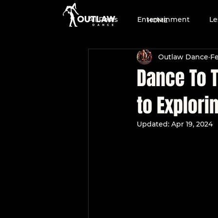
All Posts
Entertainment
Le
HOME
Outlaw Dance
Fe
Two-Step
Dance Team
Dance To T
to Explori
Dance Education
Country
Updated:
Apr 19, 2024