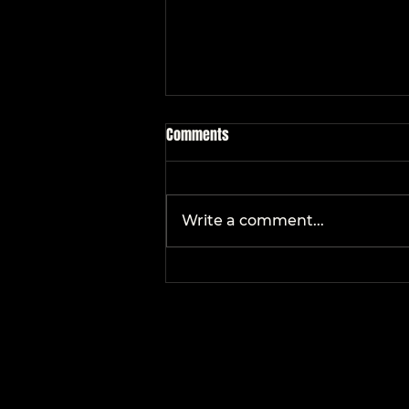
Comments
Write a comment...
Holiday Parties 101: What
Entertainment Is Right for YOUR
Event?