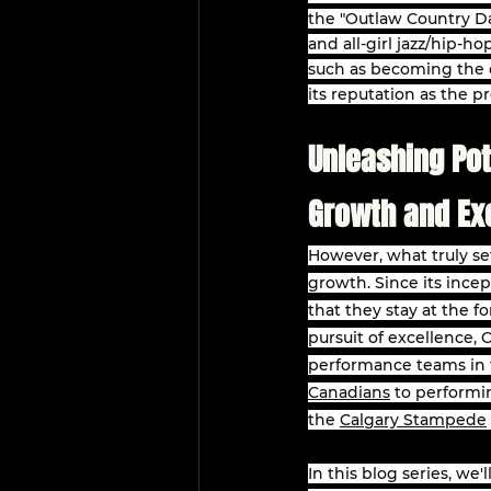
the "Outlaw Country Da
and all-girl jazz/hip-h
such as becoming the o
its reputation as the p
Unleashing Pot
Growth and Ex
However, what truly se
growth. Since its incep
that they stay at the f
pursuit of excellence, 
performance teams in t
Canadians
 to performi
the 
Calgary Stampede
In this blog series, we