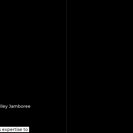
lley Jamboree 
 expertise to 