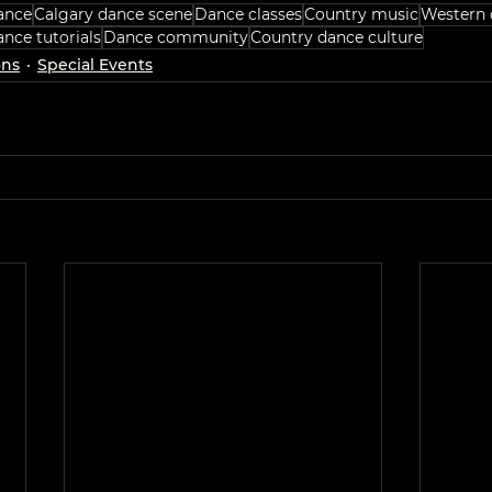
ance
Calgary dance scene
Dance classes
Country music
Western 
nce tutorials
Dance community
Country dance culture
ons
Special Events