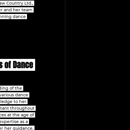
aw Country Ltd., 
er and her team 
inning dance 
s of Dance 
ing of the 
various dance 
wledge to her 
stant throughout 
es at the age of 
xpertise as a 
er her guidance, 