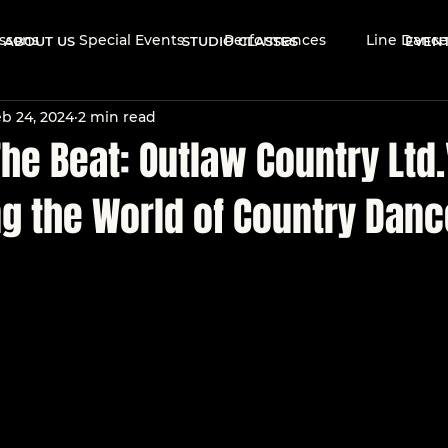
ssons
Special Events
Performances
Line Dance
ABOUT US
STUDIO CLASSES
EVEN
b 24, 2024
2 min read
Events
Brand Ambassadors
Dance Community
he Beat: Outlaw Country Ltd.
ng the World of Country Danc
 Dance Culture
Dance Tips & Technique
Learn to Da