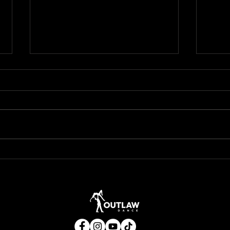
Not All Boots Are Built for the
🍂 Wh
Dancefloor — You Don’t Need to
Your 
Drop $400 on Fancy Ariats to
Move Like a Pro