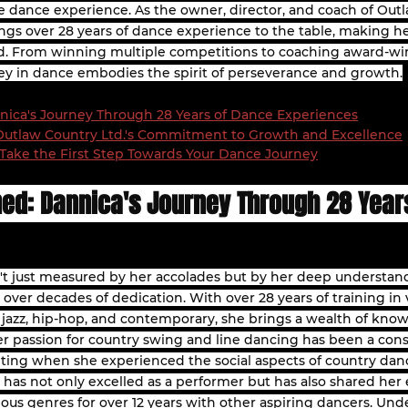
e dance experience. As the owner, director, and coach of Outl
gs over 28 years of dance experience to the table, making h
eld. From winning multiple competitions to coaching award-w
ey in dance embodies the spirit of perseverance and growth.
nica's Journey Through 28 Years of Dance Experiences
 Outlaw Country Ltd.'s Commitment to Growth and Excellence
Take the First Step Towards Your Dance Journey
ned: Dannica's Journey Through 28 Year
n't just measured by her accolades but by her deep understand
over decades of dedication. With over 28 years of training in 
t, jazz, hip-hop, and contemporary, she brings a wealth of kno
 Her passion for country swing and line dancing has been a con
iting when she experienced the social aspects of country danc
 has not only excelled as a performer but has also shared her e
ious genres for over 12 years with other aspiring dancers. Und