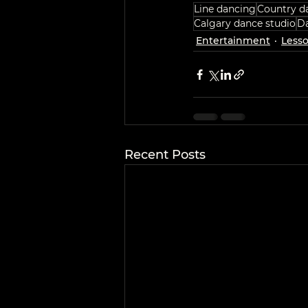
Line dancing
Country d
Calgary dance studio
Da
Entertainment
Less
Recent Posts