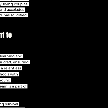
y swing couples, 
 and accolades 
. has solidified 
t to 
 learning and 
r craft, ensuring 
a relentless 
hools with 
Young 
am is a part of 
ng survival 