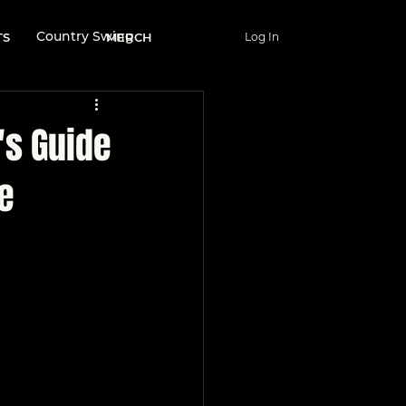
Country Swing
TS
MERCH
Log In
Wellness & Lifestyle
's Guide
e
nce