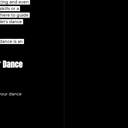
cing and even 
ills or a 
 here to guide 
let's dance 
dance is an 
r Dance 
 your dance 