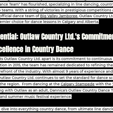
nce Team" has flourished, specializing in line dancing, countr
op teams. With a string of victories in prestigious competitions
fficial dance team of 
Big Valley Jamboree
, Outlaw Country Ltd
remier choice for dance lessons in Calgary and Alberta.
ential: Outlaw Country Ltd.'s Commitmen
cellence in Country Dance
ts Outlaw Country Ltd. apart is its commitment to continuous
tion in 2015, the team has remained dedicated to refining thei
orefront of the industry. With almost 9 years of experience and 
Outlaw Country Ltd. continues to set the standard for dance sc
he region.  From dancing at the 
Calgary Stampede
 with the 
ng with Outlaw as an adult, Dannica's Outlaw Country Dance Te
 and summer music festival experience.
'll dive into everything country dance, from ultimate line danci