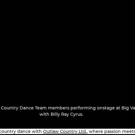
 Country Dance Team members performing onstage at Big Va
with Billy Ray Cyrus.
 country dance with 
Outlaw Country Ltd.
, where passion meets