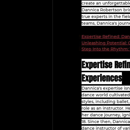
create an unforgettabl
Dannica Robertson brin
true experts in the fi
teams, Dannica's journ
Expertise Refined: Dan
Unleashing Potential:
Step Into the Rhythm: 
Expertise Refi
Experiences
Dannica's expertise is
dance world cultivated 
styles, including balle
role as an instructor.
her dance journey, ign
18. Since then, Dannica
dance instructor of var