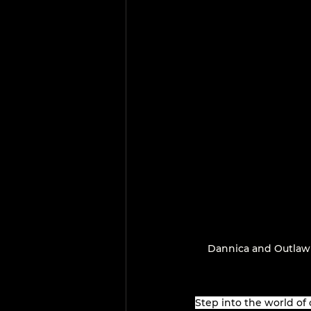
Dannica and Outlaw
Step into the world of