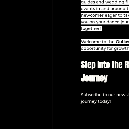
guides and wedding fir
events in and around th
newcomer eager to take
you on your dance jour
together! 
Welcome to the 
Outlaw
opportunity for growth
Step Into the 
Journey
Subscribe to our newsle
journey today!