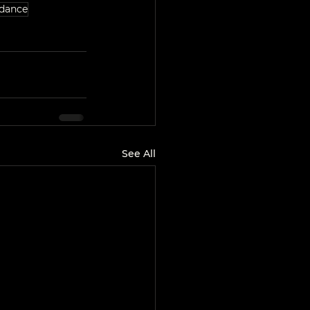
dance
See All