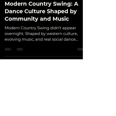
Outlaw Dance
Dec 24, 2025
6 min read
Modern Country Swing: A
Dance Culture Shaped by
Community and Music
Modern Country Swing didn’t appear
overnight. Shaped by western culture,
evolving music, and real social dance
floors, it’s a partner dance built on
connection, timing, and community. Learn
where it came from, how it evolved, and
why places like Calgary helped shape the
style we see today.