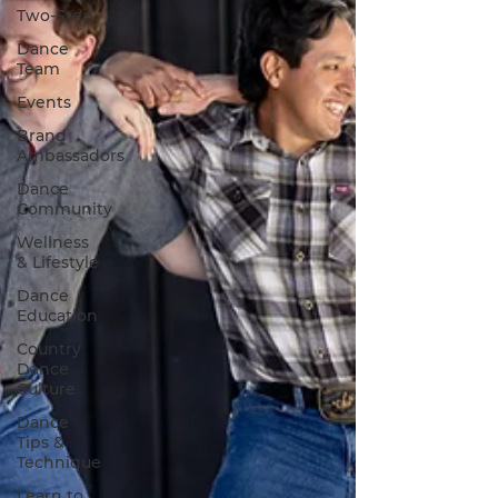
Two-Step
Dance
Team
Events
Brand
Ambassadors
Dance
Community
Wellness
& Lifestyle
Dance
Education
Country
Dance
Culture
Dance
Tips &
Technique
Learn to