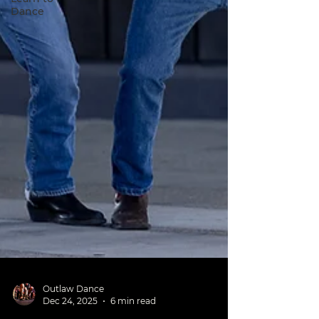
Dance